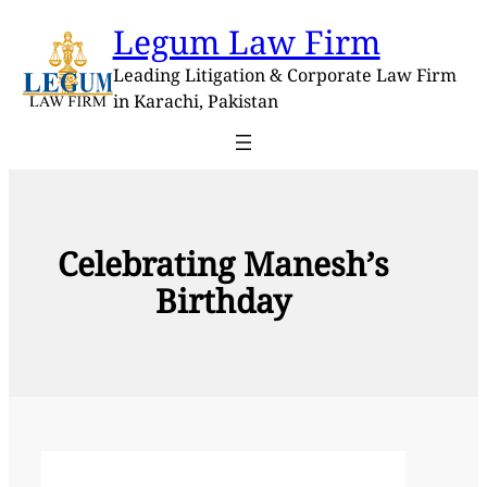
Skip
Legum Law Firm
to
content
Leading Litigation & Corporate Law Firm
in Karachi, Pakistan
Celebrating Manesh’s
Birthday