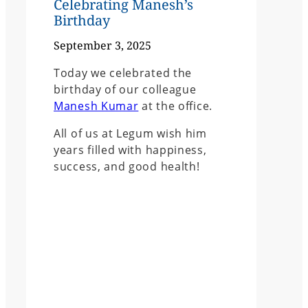
Celebrating Manesh’s
Birthday
September 3, 2025
Today we celebrated the
birthday of our colleague
Manesh Kumar
at the office.
All of us at Legum wish him
years filled with happiness,
success, and good health!