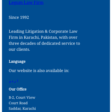
Legum Law Firm
Since 1992
Leading Litigation & Corporate Law
Firm in Karachi, Pakistan, with over
three decades of dedicated service to
our clients.
Language
Our website is also available in:
اردو
Our Office
B-2, Court View
Court Road
Saddar, Karachi