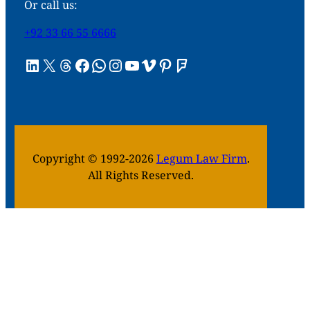
Or call us:
+92 33 66 55 6666
LinkedIn
X
Threads
Facebook
WhatsApp
Instagram
YouTube
Vimeo
Pinterest
Foursquare
Copyright © 1992-2026
Legum Law Firm
.
All Rights Reserved.