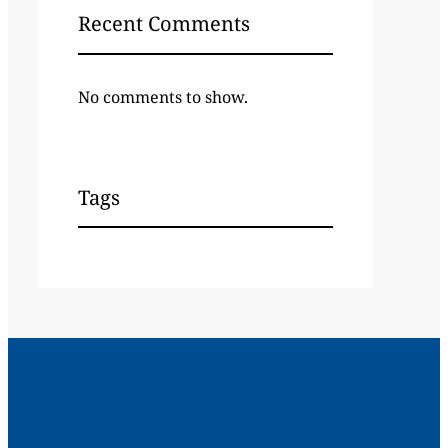
Recent Comments
No comments to show.
Tags