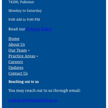
74200, Pakistan
Monday to Saturday
9:00 AM to 9:00 PM
Read our
Privacy Policy
Home
About Us
Our Team
Practice Areas
Careers
Updates
Contact Us
Reaching out to us
You may reach out to us through email:
contact@legumlawfirm.co