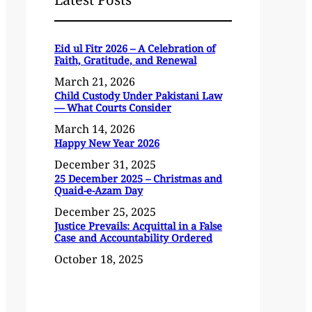
Eid ul Fitr 2026 – A Celebration of
Faith, Gratitude, and Renewal
March 21, 2026
Child Custody Under Pakistani Law
— What Courts Consider
March 14, 2026
Happy New Year 2026
December 31, 2025
25 December 2025 – Christmas and
Quaid-e-Azam Day
December 25, 2025
Justice Prevails: Acquittal in a False
Case and Accountability Ordered
October 18, 2025