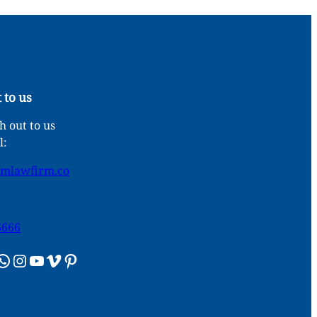
 to us
 out to us
l:
umlawfirm.co
6666
sApp
Instagram
YouTube
Vimeo
Pinterest