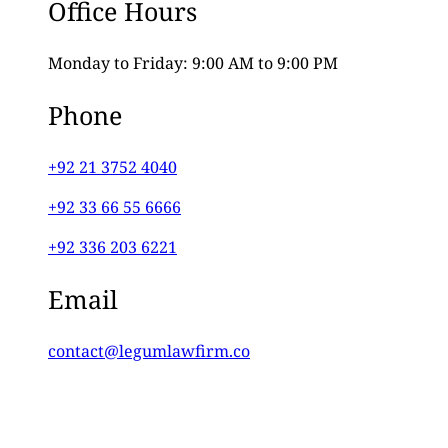
Office Hours
Monday to Friday: 9:00 AM to 9:00 PM
Phone
+92 21 3752 4040
+92 33 66 55 6666
+92 336 203 6221
Email
contact@legumlawfirm.co