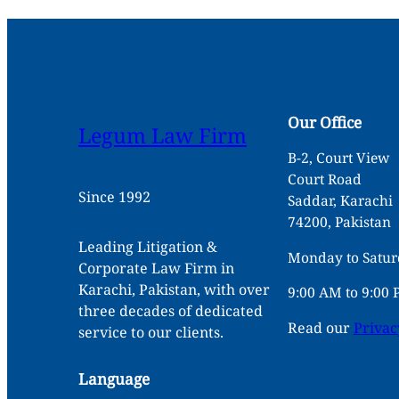
Our Office
Legum Law Firm
B-2, Court View
Court Road
Since 1992
Saddar, Karachi
74200, Pakistan
Leading Litigation &
Monday to Satu
Corporate Law Firm in
Karachi, Pakistan, with over
9:00 AM to 9:00
three decades of dedicated
Read our
Privac
service to our clients.
Language