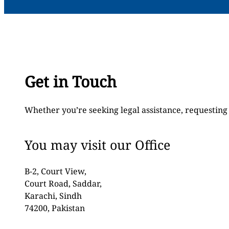
Get in Touch
Whether you’re seeking legal assistance, requesting 
You may visit our Office
B-2, Court View,
Court Road, Saddar,
Karachi, Sindh
74200, Pakistan