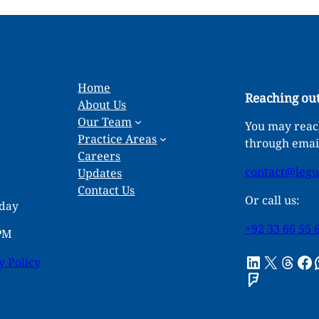
Home
Reaching out
About Us
Our Team
You may reach
Practice Areas
through emai
Careers
contact@leg
Updates
Contact Us
Or call us:
rday
+92 33 66 55 
 PM
LinkedIn
X
Threads
Facebook
What
y Policy
Foursquare