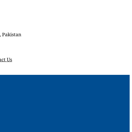
, Pakistan
act Us