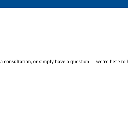
a consultation, or simply have a question — we’re here to 