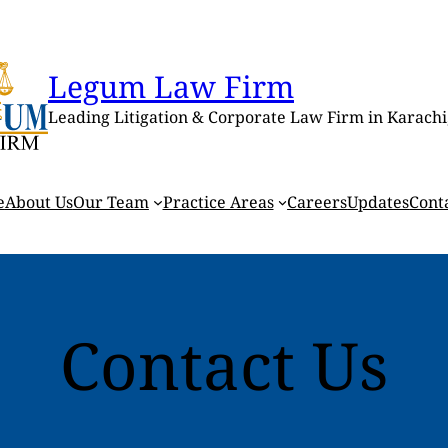
Legum Law Firm
Leading Litigation & Corporate Law Firm in Karachi
e
About Us
Our Team
Practice Areas
Careers
Updates
Cont
Contact Us