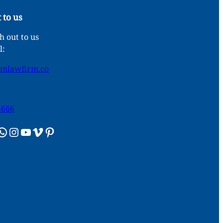
 to us
 out to us
l:
umlawfirm.co
6666
sApp
Instagram
YouTube
Vimeo
Pinterest