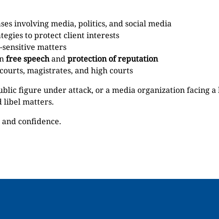
es involving media, politics, and social media
tegies to protect client interests
-sensitive matters
en
free speech
and
protection of reputation
 courts, magistrates, and high courts
ublic figure under attack, or a media organization facing a
 libel matters.
n and confidence.