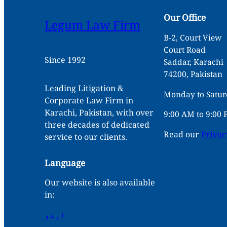
Our Office
Legum Law Firm
B-2, Court View
Court Road
Since 1992
Saddar, Karachi
74200, Pakistan
Leading Litigation &
Monday to Satu
Corporate Law Firm in
Karachi, Pakistan, with over
9:00 AM to 9:00
three decades of dedicated
Read our
Privac
service to our clients.
Language
Our website is also available
in:
اردو