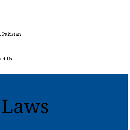
, Pakistan
act Us
 Laws