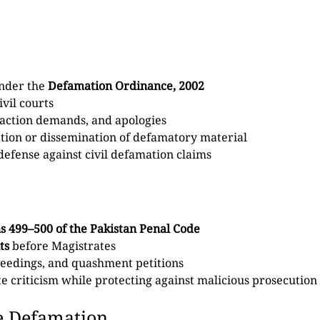
under the
Defamation Ordinance, 2002
vil courts
raction demands, and apologies
cation or dissemination of defamatory material
efense against civil defamation claims
s 499–500 of the Pakistan Penal Code
ts
before Magistrates
oceedings, and quashment petitions
 criticism while protecting against malicious prosecution
e Defamation