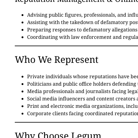
Advising public figures, professionals, and inf
Assisting with the takedown of defamatory post
Preparing responses to defamatory allegations 
Coordinating with law enforcement and regula
Who We Represent
Private individuals whose reputations have be
Politicians and public office holders defending 
Media professionals and journalists facing legal
Social media influencers and content creators 
Print and electronic media organizations, inc
Corporate clients facing coordinated reputati
Why Choose Legum