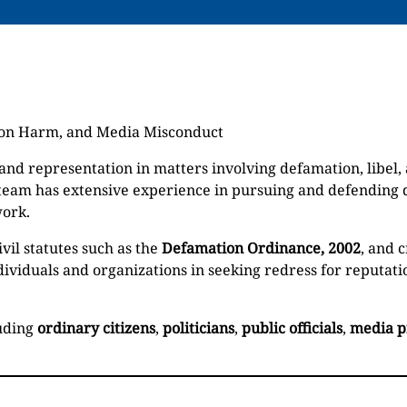
tion Harm, and Media Misconduct
nd representation in matters involving defamation, libel
 team has extensive experience in pursuing and defending
work.
vil statutes such as the
Defamation Ordinance, 2002
, and 
individuals and organizations in seeking redress for reputa
luding
ordinary citizens
,
politicians
,
public officials
,
media p