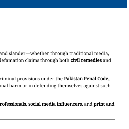
, and slander—whether through traditional media,
 defamation claims through both
civil remedies
and
criminal provisions under the
Pakistan Penal Code,
tional harm or in defending themselves against such
rofessionals
,
social media influencers
, and
print and