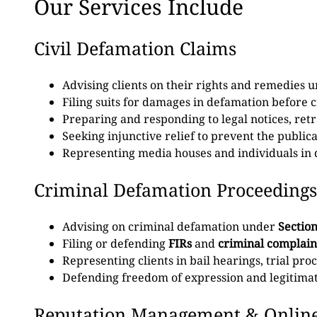
Our Services Include
Civil Defamation Claims
Advising clients on their rights and remedies 
Filing suits for damages in defamation before ci
Preparing and responding to legal notices, ret
Seeking injunctive relief to prevent the publi
Representing media houses and individuals in d
Criminal Defamation Proceedings
Advising on criminal defamation under
Section
Filing or defending
FIRs
and
criminal complain
Representing clients in bail hearings, trial pr
Defending freedom of expression and legitimate
Reputation Management & Onlin