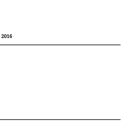
, 2016