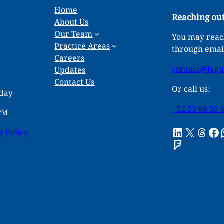
Home
Reaching out
About Us
Our Team
You may reach
Practice Areas
through emai
Careers
contact@leg
Updates
Contact Us
Or call us:
rday
+92 33 66 55 
 PM
LinkedIn
X
Threads
Facebook
What
y Policy
Foursquare