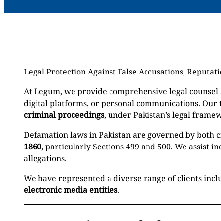
Legal Protection Against False Accusations, Reputa
At Legum, we provide comprehensive legal counsel a
digital platforms, or personal communications. Our
criminal proceedings
, under Pakistan’s legal frame
Defamation laws in Pakistan are governed by both ci
1860
, particularly Sections 499 and 500. We assist 
allegations.
We have represented a diverse range of clients inc
electronic media entities
.