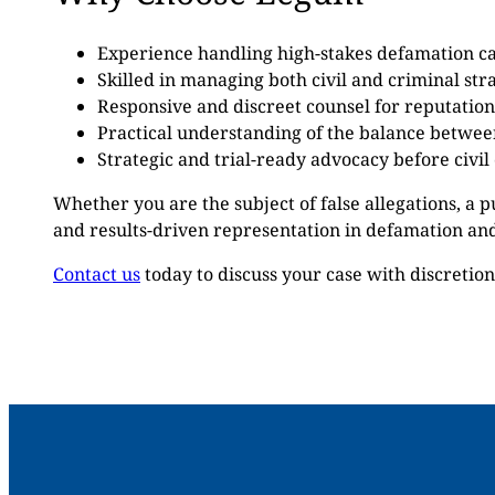
Experience handling high-stakes defamation cas
Skilled in managing both civil and criminal stra
Responsive and discreet counsel for reputation
Practical understanding of the balance betwe
Strategic and trial-ready advocacy before civil
Whether you are the subject of false allegations, a p
and results-driven representation in defamation and
Contact us
today to discuss your case with discretio