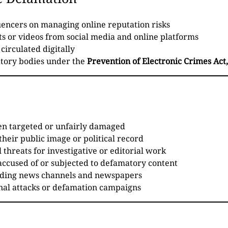
luencers on managing online reputation risks
s or videos from social media and online platforms
circulated digitally
tory bodies under the
Prevention of Electronic Crimes Act
en targeted or unfairly damaged
their public image or political record
 threats for investigative or editorial work
accused of or subjected to defamatory content
luding news channels and newspapers
onal attacks or defamation campaigns