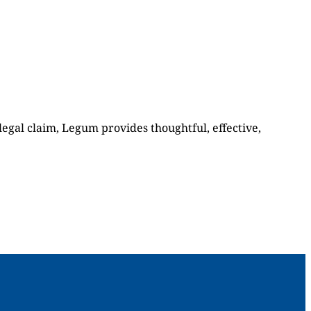
 legal claim, Legum provides thoughtful, effective,