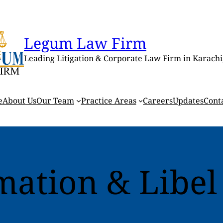
Legum Law Firm
Leading Litigation & Corporate Law Firm in Karachi
e
About Us
Our Team
Practice Areas
Careers
Updates
Cont
mation & Libel