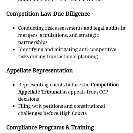
Competition Law Due Diligence
Conducting risk assessments and legal audits in
mergers, acquisitions, and strategic
partnerships
Identifying and mitigating anti-competitive
risks during transactional planning
Appellate Representation
Representing clients before the
Competition
Appellate Tribunal
in appeals from CCP
decisions
Filing writ petitions and constitutional
challenges before High Courts
Compliance Programs & Training