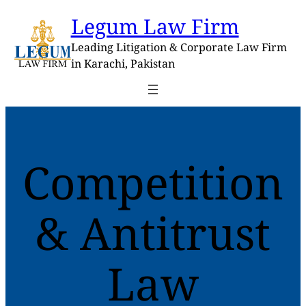
Skip
Legum Law Firm
to
content
Leading Litigation & Corporate Law Firm
in Karachi, Pakistan
Competition
& Antitrust
Law