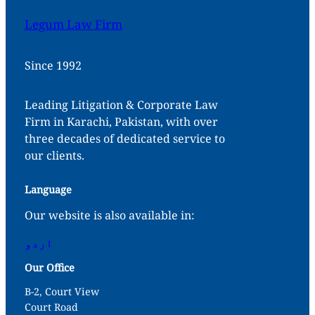
Legum Law Firm
Since 1992
Leading Litigation & Corporate Law
Firm in Karachi, Pakistan, with over
three decades of dedicated service to
our clients.
Language
Our website is also available in:
اردو
Our Office
B-2, Court View
Court Road