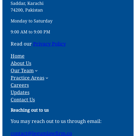
Saddar, Karachi
74200, Pakistan
Monday to Saturday
9:00 AM to 9:00 PM
Read our
Privacy Policy
Home
About Us
Our Team
Practice Areas
Careers
Updates
Contact Us
Reaching out to us
You may reach out to us through email:
contact@legumlawfirm.co