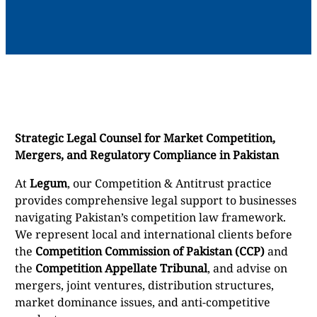
Strategic Legal Counsel for Market Competition,
Mergers, and Regulatory Compliance in Pakistan
At
Legum
, our Competition & Antitrust practice
provides comprehensive legal support to businesses
navigating Pakistan’s competition law framework.
We represent local and international clients before
the
Competition Commission of Pakistan (CCP)
and
the
Competition Appellate Tribunal
, and advise on
mergers, joint ventures, distribution structures,
market dominance issues, and anti-competitive