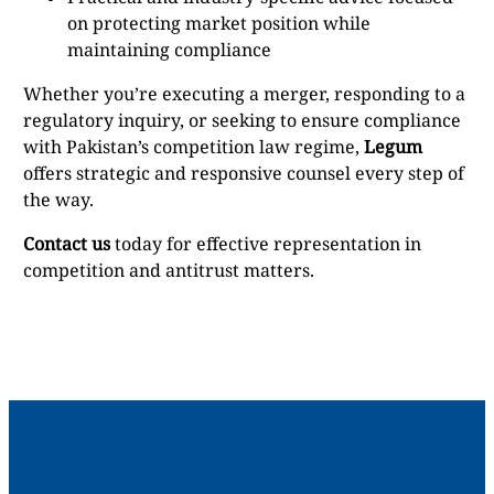
on protecting market position while
maintaining compliance
Whether you’re executing a merger, responding to a
regulatory inquiry, or seeking to ensure compliance
with Pakistan’s competition law regime,
Legum
offers strategic and responsive counsel every step of
the way.
Contact us
today for effective representation in
competition and antitrust matters.