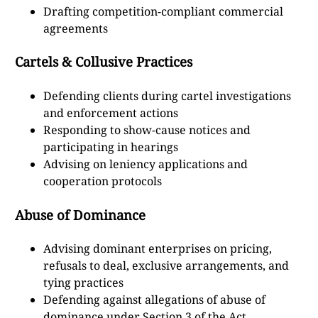
Drafting competition-compliant commercial
agreements
Cartels & Collusive Practices
Defending clients during cartel investigations
and enforcement actions
Responding to show-cause notices and
participating in hearings
Advising on leniency applications and
cooperation protocols
Abuse of Dominance
Advising dominant enterprises on pricing,
refusals to deal, exclusive arrangements, and
tying practices
Defending against allegations of abuse of
dominance under Section 3 of the Act