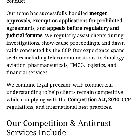
conduct.
Our team has successfully handled
merger
approvals
,
exemption applications for prohibited
agreements
, and
appeals before regulatory and
judicial forums
. We regularly assist clients during
investigations, show-cause proceedings, and dawn
raids conducted by the CCP. Our experience spans
sectors including telecommunications, technology,
aviation, pharmaceuticals, FMCG, logistics, and
financial services.
We combine legal precision with commercial
understanding to help clients remain competitive
while complying with the
Competition Act, 2010
, CCP
regulations, and international best practices.
Our Competition & Antitrust
Services Include: