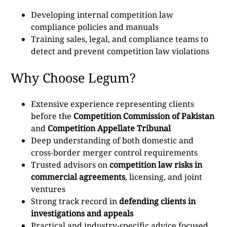
Developing internal competition law
compliance policies and manuals
Training sales, legal, and compliance teams to
detect and prevent competition law violations
Why Choose Legum?
Extensive experience representing clients
before the
Competition Commission of Pakistan
and
Competition Appellate Tribunal
Deep understanding of both domestic and
cross-border merger control requirements
Trusted advisors on
competition law risks in
commercial agreements
, licensing, and joint
ventures
Strong track record in
defending clients in
investigations and appeals
Practical and industry-specific advice focused