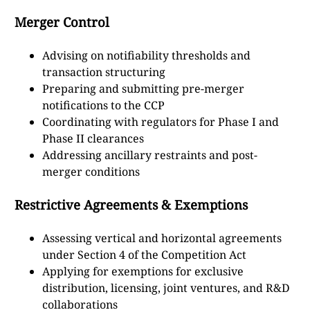
Merger Control
Advising on notifiability thresholds and
transaction structuring
Preparing and submitting pre-merger
notifications to the CCP
Coordinating with regulators for Phase I and
Phase II clearances
Addressing ancillary restraints and post-
merger conditions
Restrictive Agreements & Exemptions
Assessing vertical and horizontal agreements
under Section 4 of the Competition Act
Applying for exemptions for exclusive
distribution, licensing, joint ventures, and R&D
collaborations