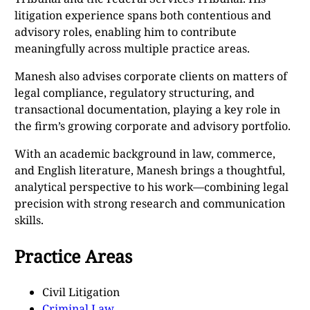
litigation experience spans both contentious and
advisory roles, enabling him to contribute
meaningfully across multiple practice areas.
Manesh also advises corporate clients on matters of
legal compliance, regulatory structuring, and
transactional documentation, playing a key role in
the firm’s growing corporate and advisory portfolio.
With an academic background in law, commerce,
and English literature, Manesh brings a thoughtful,
analytical perspective to his work—combining legal
precision with strong research and communication
skills.
Practice Areas
Civil Litigation
Criminal Law