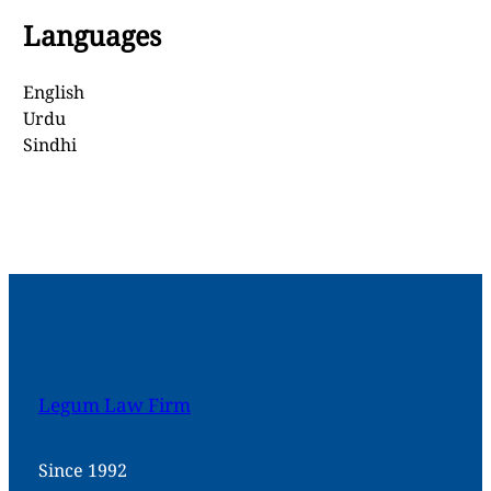
Languages
English
Urdu
Sindhi
Legum Law Firm
Since 1992