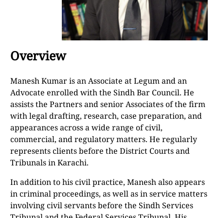
Overview
Manesh Kumar is an Associate at Legum and an
Advocate enrolled with the Sindh Bar Council. He
assists the Partners and senior Associates of the firm
with legal drafting, research, case preparation, and
appearances across a wide range of civil,
commercial, and regulatory matters. He regularly
represents clients before the District Courts and
Tribunals in Karachi.
In addition to his civil practice, Manesh also appears
in criminal proceedings, as well as in service matters
involving civil servants before the Sindh Services
Tribunal and the Federal Services Tribunal. His