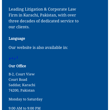
Leading Litigation & Corporate Law
Firm in Karachi, Pakistan, with over
three decades of dedicated service to
our clients.
Language
Our website is also available in:
اردو
Our Office
B-2, Court View
Court Road
Saddar, Karachi
74200, Pakistan
Monday to Saturday
9:00 AM to 9:00 PM