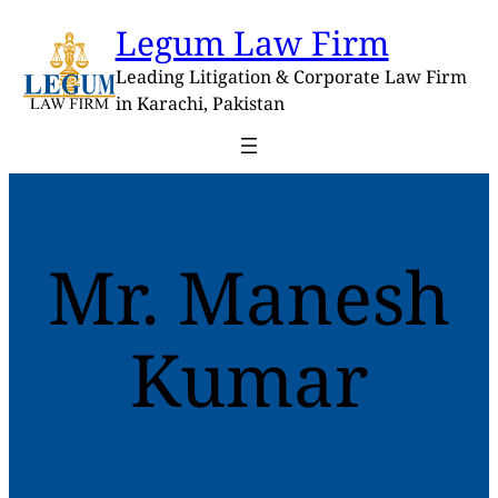
Skip
Legum Law Firm
to
content
Leading Litigation & Corporate Law Firm
in Karachi, Pakistan
Mr. Manesh
Kumar