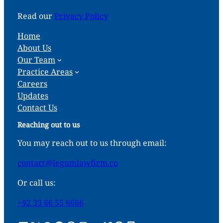
Read our
Privacy Policy
Home
About Us
Our Team
Practice Areas
Careers
Updates
Contact Us
Reaching out to us
You may reach out to us through email:
contact@legumlawfirm.co
Or call us:
+92 33 66 55 6666