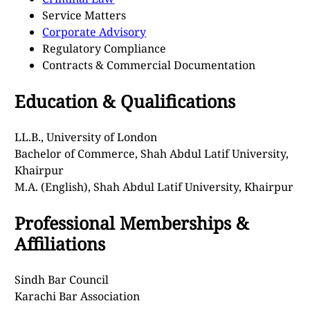
Service Matters
Corporate Advisory
Regulatory Compliance
Contracts & Commercial Documentation
Education & Qualifications
LL.B., University of London
Bachelor of Commerce, Shah Abdul Latif University,
Khairpur
M.A. (English), Shah Abdul Latif University, Khairpur
Professional Memberships &
Affiliations
Sindh Bar Council
Karachi Bar Association