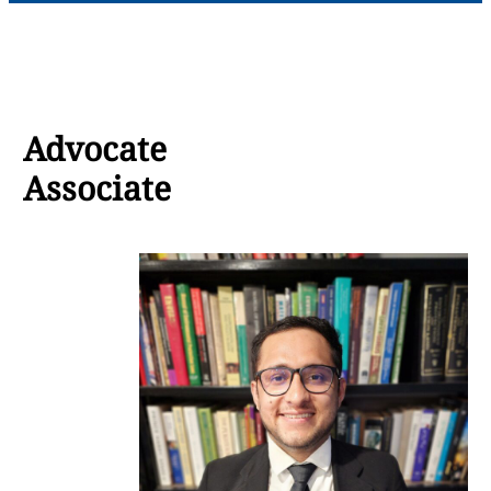
Advocate
Associate