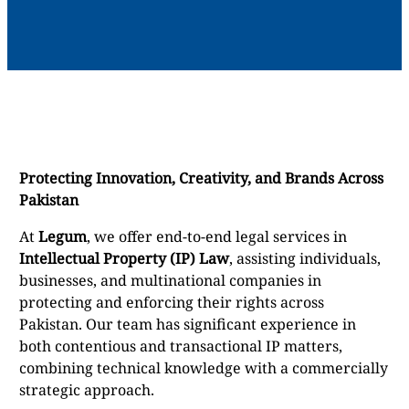
Protecting Innovation, Creativity, and Brands Across
Pakistan
At
Legum
, we offer end-to-end legal services in
Intellectual Property (IP) Law
, assisting individuals,
businesses, and multinational companies in
protecting and enforcing their rights across
Pakistan. Our team has significant experience in
both contentious and transactional IP matters,
combining technical knowledge with a commercially
strategic approach.