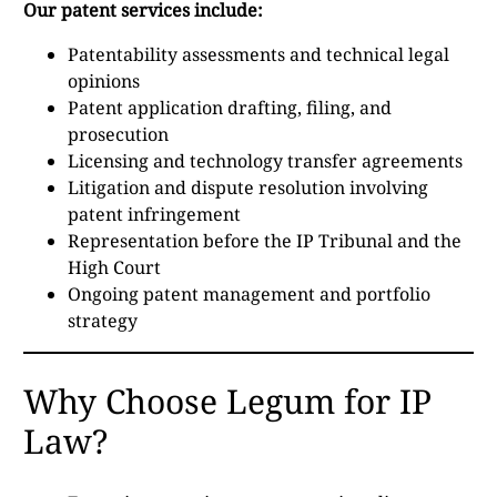
Our patent services include:
Patentability assessments and technical legal
opinions
Patent application drafting, filing, and
prosecution
Licensing and technology transfer agreements
Litigation and dispute resolution involving
patent infringement
Representation before the IP Tribunal and the
High Court
Ongoing patent management and portfolio
strategy
Why Choose Legum for IP
Law?