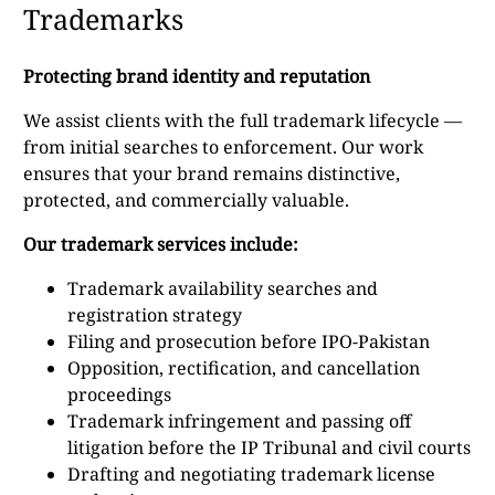
Trademarks
Protecting brand identity and reputation
We assist clients with the full trademark lifecycle —
from initial searches to enforcement. Our work
ensures that your brand remains distinctive,
protected, and commercially valuable.
Our trademark services include:
Trademark availability searches and
registration strategy
Filing and prosecution before IPO-Pakistan
Opposition, rectification, and cancellation
proceedings
Trademark infringement and passing off
litigation before the IP Tribunal and civil courts
Drafting and negotiating trademark license