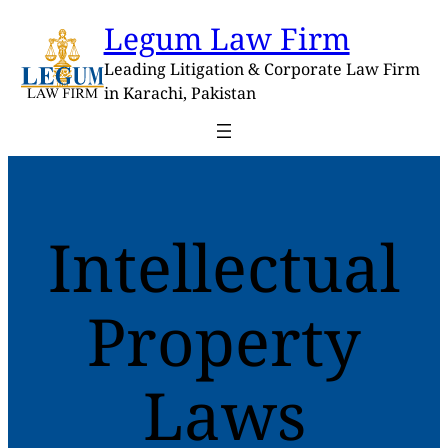
Skip
Legum Law Firm
to
content
Leading Litigation & Corporate Law Firm
in Karachi, Pakistan
Intellectual
Property
Laws