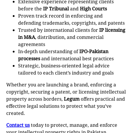
Extensive experience representing clients
before the
IP Tribunal
and
High Courts
Proven track record in enforcing and
defending trademarks, copyrights, and patents
Trusted by international clients for
IP licensing
in M&A
, distribution, and commercial
agreements
In-depth understanding of
IPO-Pakistan
processes
and international best practices
Strategic, business-oriented legal advice
tailored to each client’s industry and goals
Whether you are launching a brand, enforcing a
copyright, securing a patent, or licensing intellectual
property across borders,
Legum
offers practical and
effective legal solutions to protect what you’ve
created.
Contact us
today to protect, manage, and enforce
your intellectual property rights in Pakistan.