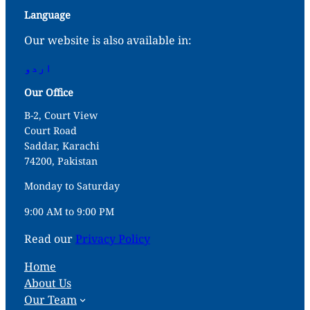
Language
Our website is also available in:
اردو
Our Office
B-2, Court View
Court Road
Saddar, Karachi
74200, Pakistan
Monday to Saturday
9:00 AM to 9:00 PM
Read our
Privacy Policy
Home
About Us
Our Team