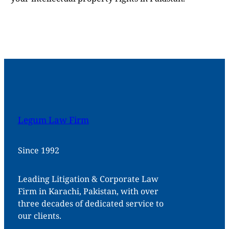
Legum Law Firm
Since 1992
Leading Litigation & Corporate Law
Firm in Karachi, Pakistan, with over
three decades of dedicated service to
our clients.