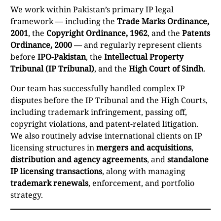
We work within Pakistan’s primary IP legal
framework — including the
Trade Marks Ordinance,
2001
, the
Copyright Ordinance, 1962
, and the
Patents
Ordinance, 2000
— and regularly represent clients
before
IPO-Pakistan
, the
Intellectual Property
Tribunal (IP Tribunal)
, and the
High Court of Sindh
.
Our team has successfully handled complex IP
disputes before the IP Tribunal and the High Courts,
including trademark infringement, passing off,
copyright violations, and patent-related litigation.
We also routinely advise international clients on IP
licensing structures in
mergers and acquisitions
,
distribution and agency agreements
, and
standalone
IP licensing transactions
, along with managing
trademark renewals
, enforcement, and portfolio
strategy.