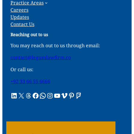
Practice Areas
Careers
Updates
Contact Us
Reaching out to us
You may reach out to us through email:
contact@legumlawfirm.co
Or call us:
+92 33 66 55 6666
LinkedIn
X
Threads
Facebook
WhatsApp
Instagram
YouTube
Vimeo
Pinterest
Foursquare