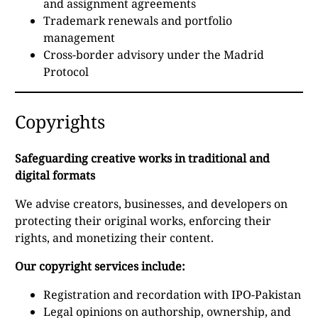
and assignment agreements
Trademark renewals and portfolio
management
Cross-border advisory under the Madrid
Protocol
Copyrights
Safeguarding creative works in traditional and
digital formats
We advise creators, businesses, and developers on
protecting their original works, enforcing their
rights, and monetizing their content.
Our copyright services include:
Registration and recordation with IPO-Pakistan
Legal opinions on authorship, ownership, and