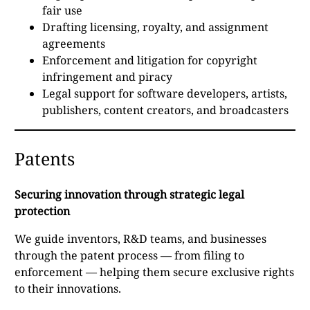
fair use
Drafting licensing, royalty, and assignment
agreements
Enforcement and litigation for copyright
infringement and piracy
Legal support for software developers, artists,
publishers, content creators, and broadcasters
Patents
Securing innovation through strategic legal
protection
We guide inventors, R&D teams, and businesses
through the patent process — from filing to
enforcement — helping them secure exclusive rights
to their innovations.