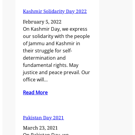
Kashmir Solidarity Day 2022
February 5, 2022
On Kashmir Day, we express
our solidarity with the people
of Jammu and Kashmir in
their struggle for self-
determination and
fundamental rights. May
justice and peace prevail. Our
office will…
Read More
Pakistan Day 2021
March 23, 2021