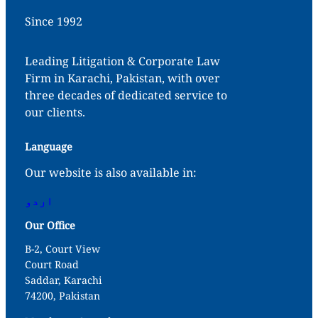
Since 1992
Leading Litigation & Corporate Law
Firm in Karachi, Pakistan, with over
three decades of dedicated service to
our clients.
Language
Our website is also available in:
اردو
Our Office
B-2, Court View
Court Road
Saddar, Karachi
74200, Pakistan