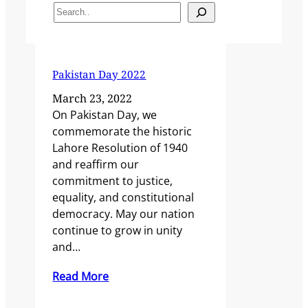
Search
Pakistan Day 2022
March 23, 2022
On Pakistan Day, we
commemorate the historic
Lahore Resolution of 1940
and reaffirm our
commitment to justice,
equality, and constitutional
democracy. May our nation
continue to grow in unity
and…
Read More