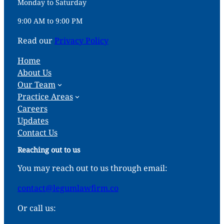
Monday to Saturday
9:00 AM to 9:00 PM
Read our
Privacy Policy
Home
About Us
Our Team
Practice Areas
Careers
Updates
Contact Us
Reaching out to us
You may reach out to us through email:
contact@legumlawfirm.co
Or call us: