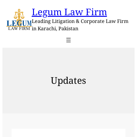
Skip
Legum Law Firm
to
content
Leading Litigation & Corporate Law Firm
in Karachi, Pakistan
Updates