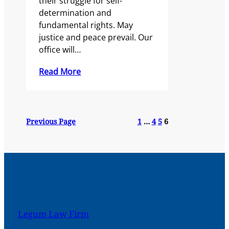
their struggle for self-
determination and
fundamental rights. May
justice and peace prevail. Our
office will…
Read More
Previous Page
1
…
4
5
6
Legum Law Firm