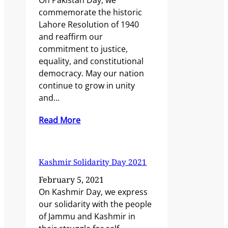
On Pakistan Day, we
commemorate the historic
Lahore Resolution of 1940
and reaffirm our
commitment to justice,
equality, and constitutional
democracy. May our nation
continue to grow in unity
and…
Read More
Kashmir Solidarity Day 2021
February 5, 2021
On Kashmir Day, we express
our solidarity with the people
of Jammu and Kashmir in