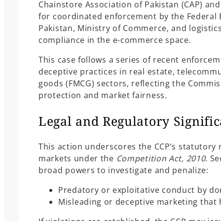
Chainstore Association of Pakistan (CAP) and 
for coordinated enforcement by the Federal 
Pakistan, Ministry of Commerce, and logistic
compliance in the e-commerce space.
This case follows a series of recent enforcem
deceptive practices in real estate, telecom
goods (FMCG) sectors, reflecting the Commi
protection and market fairness.
Legal and Regulatory Signifi
This action underscores the CCP’s statutory 
markets under the
Competition Act, 2010
. S
broad powers to investigate and penalize:
Predatory or exploitative conduct by do
Misleading or deceptive marketing that