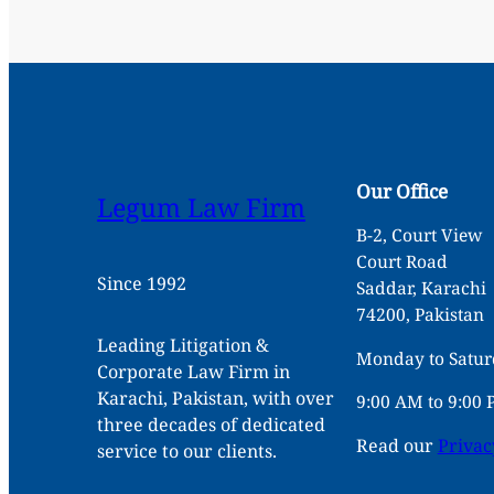
Our Office
Legum Law Firm
B-2, Court View
Court Road
Since 1992
Saddar, Karachi
74200, Pakistan
Leading Litigation &
Monday to Satu
Corporate Law Firm in
Karachi, Pakistan, with over
9:00 AM to 9:00
three decades of dedicated
Read our
Privac
service to our clients.