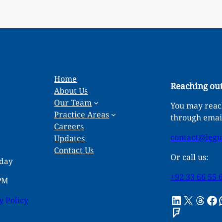
Home
Reaching out
About Us
Our Team
You may reach
Practice Areas
through emai
Careers
contact@leg
Updates
Contact Us
Or call us:
rday
+92 33 66 55 
 PM
LinkedIn
X
Threads
Facebook
What
y Policy
Foursquare