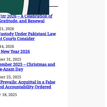
Fitr 2026 – A Celebration of
 Gratitude, and Renewal
21, 2026
Custody Under Pakistani Law
 Courts Consider
14, 2026
 New Year 2026
er 31, 2025
ember 2025 – Christmas and
-e-Azam Day
er 25, 2025
 Prevails: Acquittal in a False
nd Accountability Ordered
 18, 2025