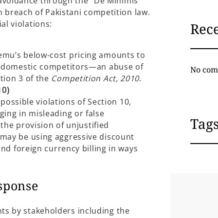
 avoidance through the “De Minimis”
breach of Pakistani competition law.
al violations:
Rec
emu’s below-cost pricing amounts to
e domestic competitors—an abuse of
No com
tion 3 of the
Competition Act, 2010
.
10)
 possible violations of Section 10,
ing in misleading or false
Tag
 the provision of unjustified
may be using aggressive discount
and foreign currency billing in ways
esponse
nts by stakeholders including the