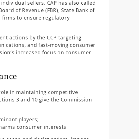
individual sellers. CAP has also called
Board of Revenue (FBR), State Bank of
s firms to ensure regulatory
ent actions by the CCP targeting
munications, and fast-moving consumer
ssion’s increased focus on consumer
cance
role in maintaining competitive
ections 3 and 10 give the Commission
minant players;
 harms consumer interests.