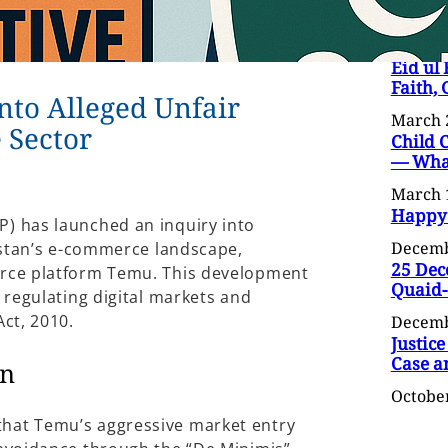
Eid ul 
Faith,
into Alleged Unfair
March 
 Sector
Child 
— What
March 
Happy
) has launched an inquiry into
Decemb
kistan’s e-commerce landscape,
25 Dec
erce platform Temu. This development
Quaid
 regulating digital markets and
ct, 2010.
Decemb
Justice
Case a
on
October
hat Temu’s aggressive market entry