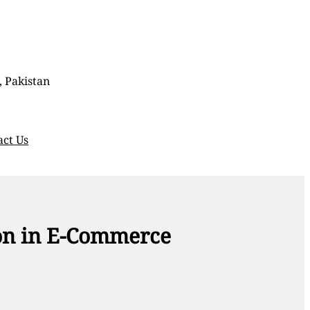
, Pakistan
act Us
ion in E-Commerce