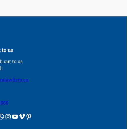
 to us
 out to us
l:
umlawfirm.co
6666
sApp
Instagram
YouTube
Vimeo
Pinterest