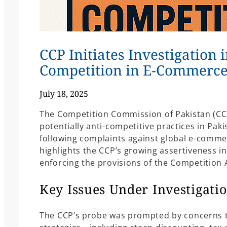
CCP Initiates Investigation 
Competition in E-Commerce
July 18, 2025
The Competition Commission of Pakistan (CCP
potentially anti-competitive practices in Pa
following complaints against global e-comm
highlights the CCP’s growing assertiveness in
enforcing the provisions of the Competition A
Key Issues Under Investigati
The CCP’s probe was prompted by concerns t