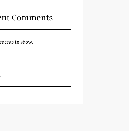
ent Comments
ments to show.
s