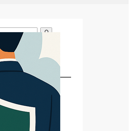
gories
dates
st Posts