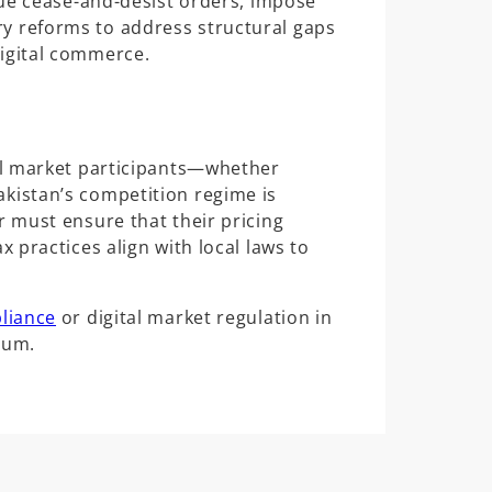
ssue cease-and-desist orders, impose
y reforms to address structural gaps
igital commerce.
all market participants—whether
kistan’s competition regime is
r must ensure that their pricing
x practices align with local laws to
liance
or digital market regulation in
gum.