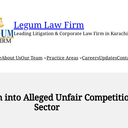
Legum Law Firm
Leading Litigation & Corporate Law Firm in Karachi
e
About Us
Our Team
Practice Areas
Careers
Updates
Cont
on into Alleged Unfair Competit
Sector