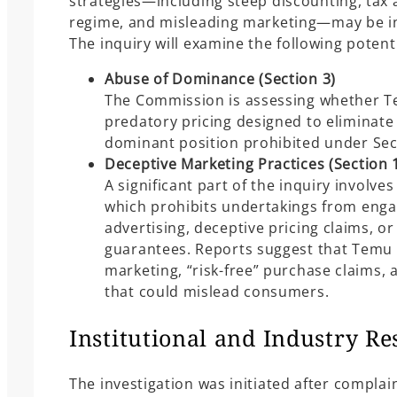
strategies—including steep discounting, tax
regime, and misleading marketing—may be in 
The inquiry will examine the following potenti
Abuse of Dominance (Section 3)
The Commission is assessing whether T
predatory pricing designed to eliminat
dominant position prohibited under Sec
Deceptive Marketing Practices (Section 
A significant part of the inquiry involves
which prohibits undertakings from engag
advertising, deceptive pricing claims, or
guarantees. Reports suggest that Temu 
marketing, “risk-free” purchase claims, 
that could mislead consumers.
Institutional and Industry R
The investigation was initiated after complai