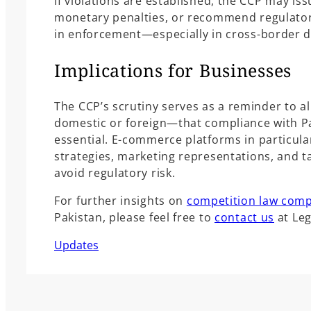
If violations are established, the CCP may i
monetary penalties, or recommend regulator
in enforcement—especially in cross-border d
Implications for Businesses
The CCP’s scrutiny serves as a reminder to 
domestic or foreign—that compliance with Pa
essential. E-commerce platforms in particula
strategies, marketing representations, and ta
avoid regulatory risk.
For further insights on
competition law comp
Pakistan, please feel free to
contact us
at Le
Updates