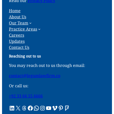
Read our
Privacy Policy
Home
About Us
Our Team
Practice Areas
Careers
Updates
Contact Us
Reaching out to us
You may reach out to us through email:
contact@legumlawfirm.co
Or call us:
+92 33 66 55 6666
LinkedIn
X
Threads
Facebook
WhatsApp
Instagram
YouTube
Vimeo
Pinterest
Foursquare