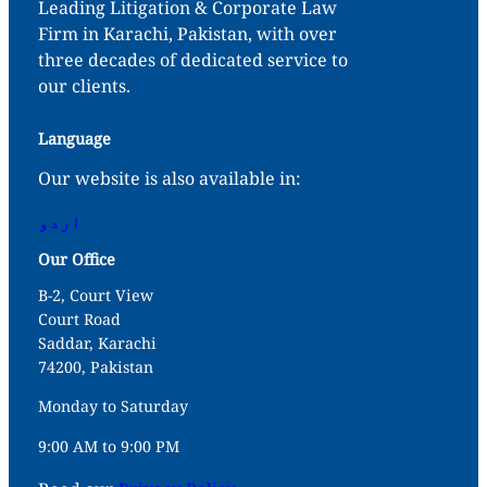
Leading Litigation & Corporate Law
Firm in Karachi, Pakistan, with over
three decades of dedicated service to
our clients.
Language
Our website is also available in:
اردو
Our Office
B-2, Court View
Court Road
Saddar, Karachi
74200, Pakistan
Monday to Saturday
9:00 AM to 9:00 PM