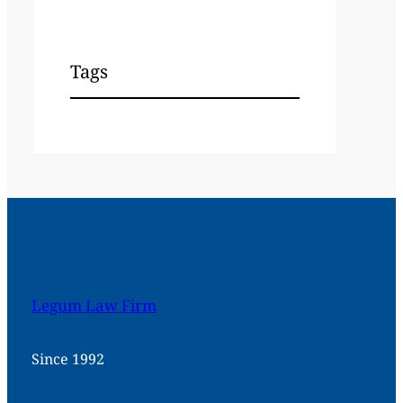
Tags
Legum Law Firm
Since 1992