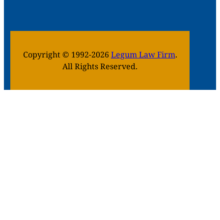
Copyright © 1992-2026
Legum Law Firm
.
All Rights Reserved.