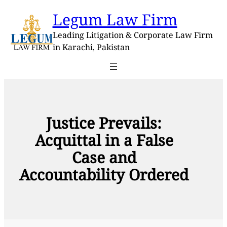
Skip
Legum Law Firm
to
content
Leading Litigation & Corporate Law Firm
in Karachi, Pakistan
Justice Prevails:
Acquittal in a False
Case and
Accountability Ordered