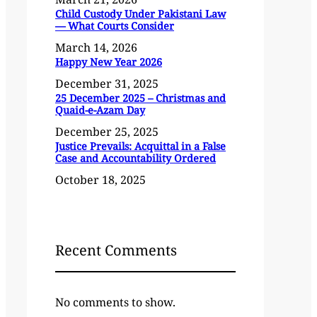
Child Custody Under Pakistani Law
— What Courts Consider
March 14, 2026
Happy New Year 2026
December 31, 2025
25 December 2025 – Christmas and
Quaid-e-Azam Day
December 25, 2025
Justice Prevails: Acquittal in a False
Case and Accountability Ordered
October 18, 2025
Recent Comments
No comments to show.