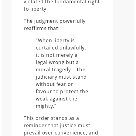
violated the fundamental right
to liberty.
The judgment powerfully
reaffirms that:
“When liberty is
curtailed unlawfully,
it is not merely a
legal wrong but a
moral tragedy… The
judiciary must stand
without fear or
favour to protect the
weak against the
mighty.”
This order stands as a
reminder that justice must
prevail over convenience, and