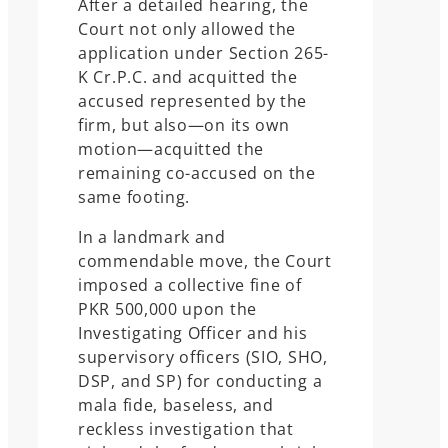
After a detailed hearing, the
Court not only allowed the
application under Section 265-
K Cr.P.C. and acquitted the
accused represented by the
firm, but also—on its own
motion—acquitted the
remaining co-accused on the
same footing.
In a landmark and
commendable move, the Court
imposed a collective fine of
PKR 500,000 upon the
Investigating Officer and his
supervisory officers (SIO, SHO,
DSP, and SP) for conducting a
mala fide, baseless, and
reckless investigation that