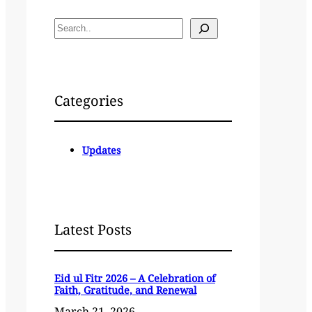
S
e
a
r
c
Categories
h
Updates
Latest Posts
Eid ul Fitr 2026 – A Celebration of
Faith, Gratitude, and Renewal
March 21, 2026