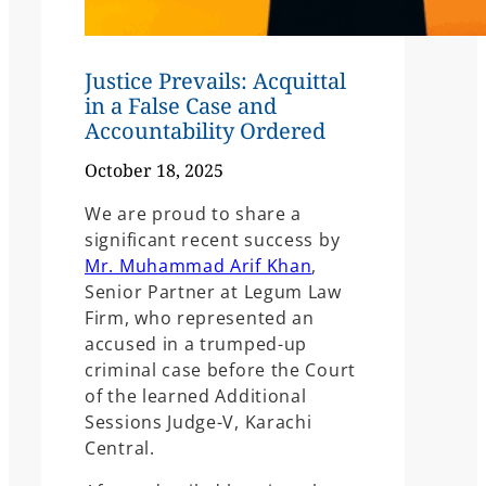
Justice Prevails: Acquittal
in a False Case and
Accountability Ordered
October 18, 2025
We are proud to share a
significant recent success by
Mr. Muhammad Arif Khan
,
Senior Partner at Legum Law
Firm, who represented an
accused in a trumped-up
criminal case before the Court
of the learned Additional
Sessions Judge-V, Karachi
Central.