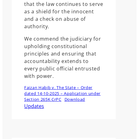
that the law continues to serve
as a shield for the innocent
and a check on abuse of
authority.
We commend the judiciary for
upholding constitutional
principles and ensuring that
accountability extends to
every public official entrusted
with power.
Faizan Habib v. The State – Order
dated 14-10-2025 – Application under
Section 265K CrPC
Download
Updates