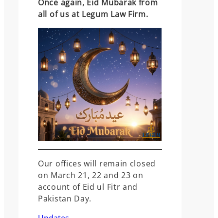
Once again, Eid Mubarak from
all of us at Legum Law Firm.
Our offices will remain closed
on March 21, 22 and 23 on
account of Eid ul Fitr and
Pakistan Day.
Updates