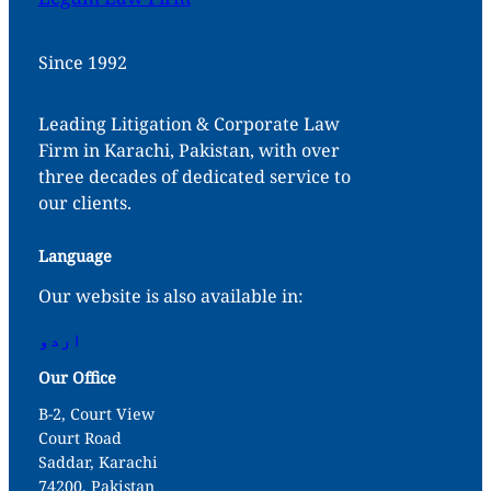
Since 1992
Leading Litigation & Corporate Law
Firm in Karachi, Pakistan, with over
three decades of dedicated service to
our clients.
Language
Our website is also available in:
اردو
Our Office
B-2, Court View
Court Road
Saddar, Karachi
74200, Pakistan