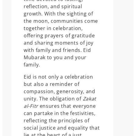
reflection, and spiritual
growth. With the sighting of
the moon, communities come
together in celebration,
offering prayers of gratitude
and sharing moments of joy
with family and friends. Eid
Mubarak to you and your
family.
Eid is not only a celebration
but also a reminder of
compassion, generosity, and
unity. The obligation of
Zakat
al-Fitr
ensures that everyone
can partake in the festivities,
reflecting the principles of
social justice and equality that
lie at the heart of a just