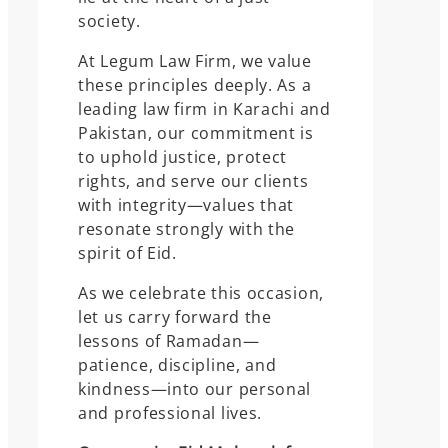
society.
At Legum Law Firm, we value
these principles deeply. As a
leading law firm in Karachi and
Pakistan, our commitment is
to uphold justice, protect
rights, and serve our clients
with integrity—values that
resonate strongly with the
spirit of Eid.
As we celebrate this occasion,
let us carry forward the
lessons of Ramadan—
patience, discipline, and
kindness—into our personal
and professional lives.