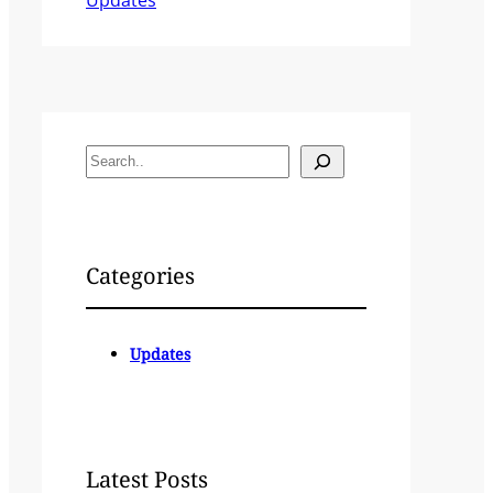
S
e
a
r
c
Categories
h
Updates
Latest Posts