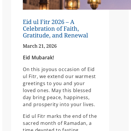
Eid ul Fitr 2026 – A
Celebration of Faith,
Gratitude, and Renewal
March 21, 2026
Eid Mubarak!
On this joyous occasion of Eid
ul Fitr, we extend our warmest
greetings to you and your
loved ones. May this blessed
day bring peace, happiness,
and prosperity into your lives.
Eid ul Fitr marks the end of the
sacred month of Ramadan, a
time devoted to fasting,