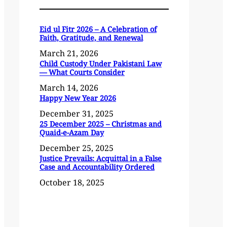
Eid ul Fitr 2026 – A Celebration of
Faith, Gratitude, and Renewal
March 21, 2026
Child Custody Under Pakistani Law
— What Courts Consider
March 14, 2026
Happy New Year 2026
December 31, 2025
25 December 2025 – Christmas and
Quaid-e-Azam Day
December 25, 2025
Justice Prevails: Acquittal in a False
Case and Accountability Ordered
October 18, 2025