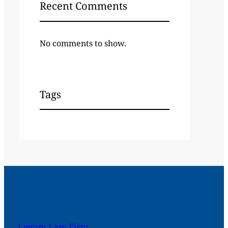
Recent Comments
No comments to show.
Tags
Legum Law Firm