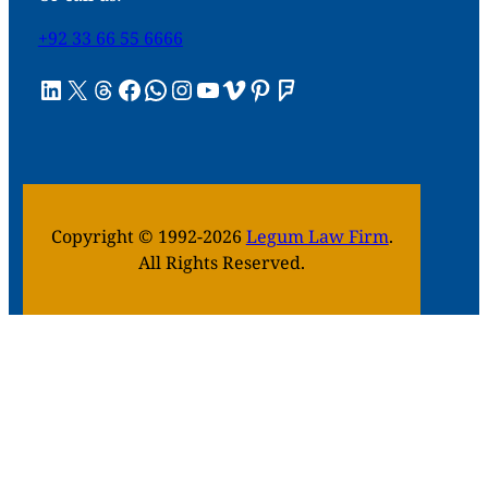
+92 33 66 55 6666
LinkedIn
X
Threads
Facebook
WhatsApp
Instagram
YouTube
Vimeo
Pinterest
Foursquare
Copyright © 1992-2026
Legum Law Firm
.
All Rights Reserved.