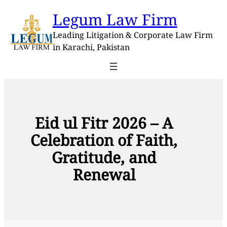
Skip
Legum Law Firm
to
content
Leading Litigation & Corporate Law Firm
in Karachi, Pakistan
Eid ul Fitr 2026 – A
Celebration of Faith,
Gratitude, and
Renewal