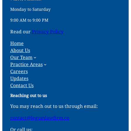
Monday to Saturday
9:00 AM to 9:00 PM
Read our
Privacy Policy
Home
About Us
Our Team
Practice Areas
Careers
Updates
Contact Us
Reaching out to us
You may reach out to us through email:
contact@legumlawfirm.co
Or call us: